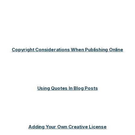
Copyright Considerations When Publishing Online
Using Quotes In Blog Posts
Adding Your Own Creative License