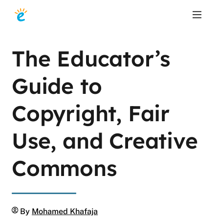
The Educator’s
Guide to
Copyright, Fair
Use, and Creative
Commons
Author
By
Mohamed Khafaja