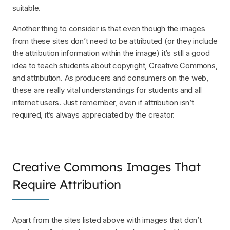
suitable.
Another thing to consider is that even though the images
from these sites don’t need to be attributed (or they include
the attribution information within the image) it’s still a good
idea to teach students about copyright, Creative Commons,
and attribution. As producers and consumers on the web,
these are really vital understandings for students and all
internet users. Just remember, even if attribution isn’t
required, it’s always appreciated by the creator.
Creative Commons Images That
Require Attribution
Apart from the sites listed above with images that don’t