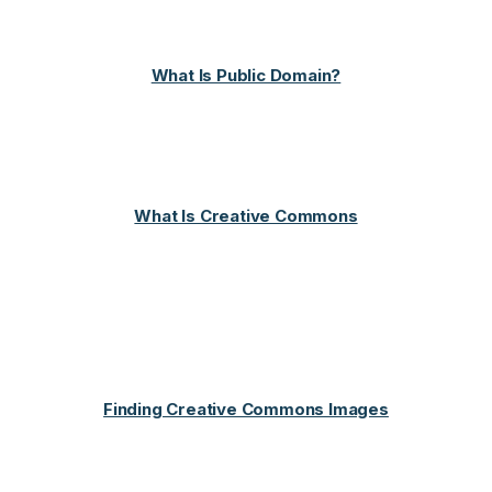
What Is Public Domain?
What Is Creative Commons
Finding Creative Commons Images