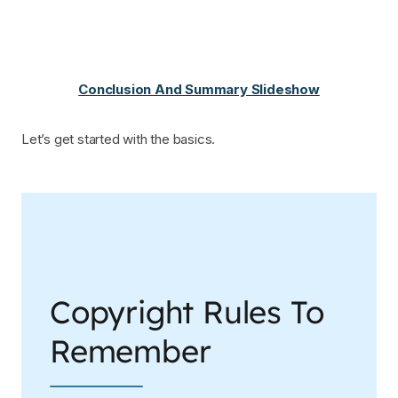
Conclusion And Summary Slideshow
Let’s get started with the basics.
Copyright Rules To
Remember