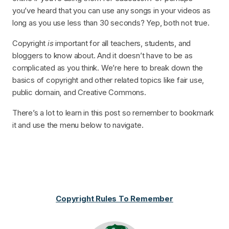
you’ve heard that you can use any songs in your videos as
long as you use less than 30 seconds? Yep, both not true.
Copyright
is
important for all teachers, students, and
bloggers to know about. And it doesn’t have to be as
complicated as you think. We’re here to break down the
basics of copyright and other related topics like fair use,
public domain, and Creative Commons.
There’s a lot to learn in this post so remember to bookmark
it and use the menu below to navigate.
Copyright Rules To Remember