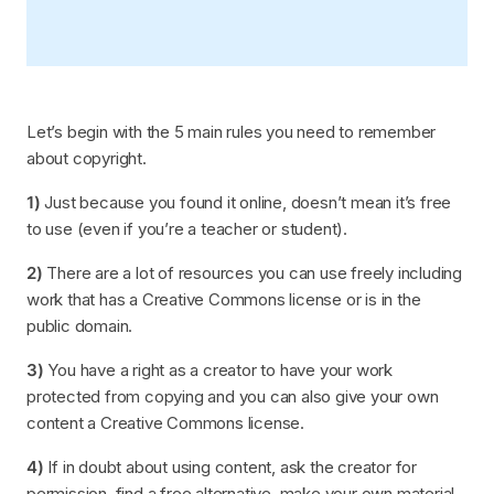
Let’s begin with the 5 main rules you need to remember
about copyright.
1)
Just because you found it online, doesn’t mean it’s free
to use (even if you’re a teacher or student).
2)
There are a lot of resources you can use freely including
work that has a Creative Commons license or is in the
public domain.
3)
You have a right as a creator to have your work
protected from copying and you can also give your own
content a Creative Commons license.
4)
If in doubt about using content, ask the creator for
permission, find a free alternative, make your own material,