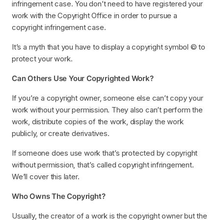
infringement case. You don’t need to have registered your
work with the Copyright Office in order to pursue a
copyright infringement case.
It’s a myth that you have to display a copyright symbol © to
protect your work.
Can Others Use Your Copyrighted Work?
If you’re a copyright owner, someone else can’t copy your
work without your permission. They also can’t perform the
work, distribute copies of the work, display the work
publicly, or create derivatives.
If someone does use work that’s protected by copyright
without permission, that’s called copyright infringement.
We’ll cover this later.
Who Owns The Copyright?
Usually, the creator of a work is the copyright owner but the