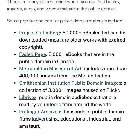
There are many places online where you can find books,
images, audio, and videos that are in the public domain.
Some popular choices for public domain materials include:
Project Gutenberg
: 60,000+
eBooks
that can be
downloaded (most are older works with expired
copyright).
Faded Page
: 5,000+
eBooks
that are in the
public domain in Canada.
Metropolitan Museum of Art
: includes more than
400,000
images
from The Met collection.
Smithsonian Institution Public Domain Images
: a
collection of 3,000+
images
housed on Flickr.
Librivox
: public domain
audiobooks
that are
read by volunteers from around the world.
Prelinger Archives
: thousands of public domain
films
(advertising, educational, industrial, and
amateur).