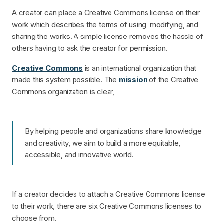
A creator can place a Creative Commons license on their
work which describes the terms of using, modifying, and
sharing the works. A simple license removes the hassle of
others having to ask the creator for permission.
Creative Commons
is an international organization that
made this system possible. The
mission
of the Creative
Commons organization is clear,
By helping people and organizations share knowledge
and creativity, we aim to build a more equitable,
accessible, and innovative world.
If a creator decides to attach a Creative Commons license
to their work, there are six Creative Commons licenses to
choose from.