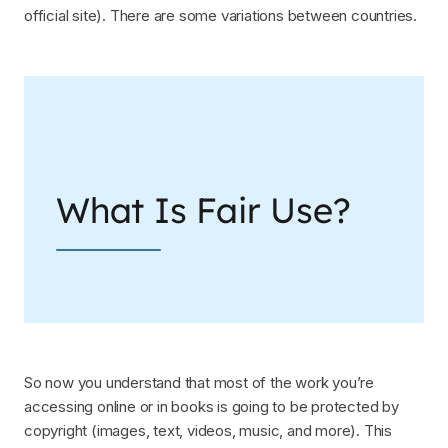
official site). There are some variations between countries.
What Is Fair Use?
So now you understand that most of the work you’re
accessing online or in books is going to be protected by
copyright (images, text, videos, music, and more). This