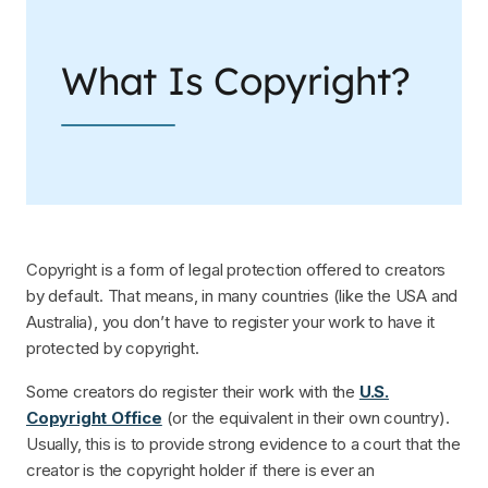
What Is Copyright?
Copyright is a form of legal protection offered to creators
by default. That means, in many countries (like the USA and
Australia), you don’t have to register your work to have it
protected by copyright.
Some creators do register their work with the
U.S.
Copyright Office
(or the equivalent in their own country).
Usually, this is to provide strong evidence to a court that the
creator is the copyright holder if there is ever an