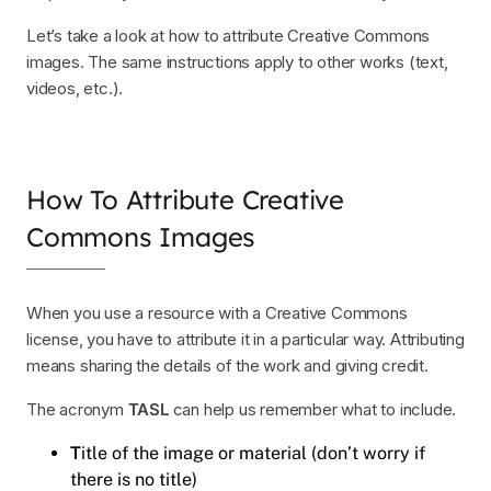
Let’s take a look at how to attribute Creative Commons
images. The same instructions apply to other works (text,
videos, etc.).
How To Attribute Creative
Commons Images
When you use a resource with a Creative Commons
license, you have to attribute it in a particular way. Attributing
means sharing the details of the work and giving credit.
The acronym
TASL
can help us remember what to include.
T
itle of the image or material (don’t worry if
there is no title)