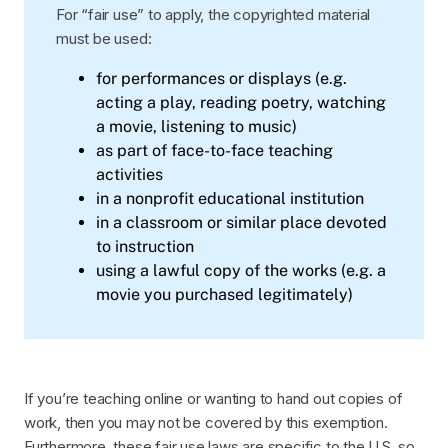
For “fair use” to apply, the copyrighted material
must be used:
for performances or displays (e.g.
acting a play, reading poetry, watching
a movie, listening to music)
as part of face-to-face teaching
activities
in a nonprofit educational institution
in a classroom or similar place devoted
to instruction
using a lawful copy of the works (e.g. a
movie you purchased legitimately)
If you’re teaching online or wanting to hand out copies of
work, then you may not be covered by this exemption.
Furthermore, these fair use laws are specific to the U.S. so