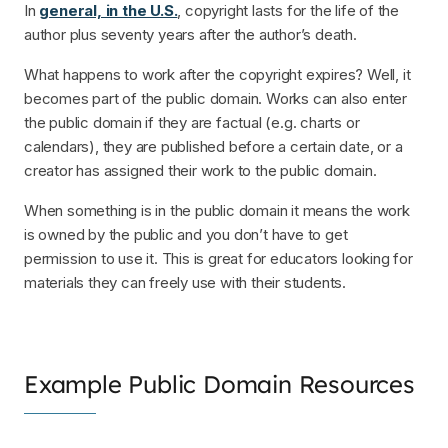
In
general, in the U.S.
, copyright lasts for the life of the
author plus seventy years after the author’s death.
What happens to work after the copyright expires? Well, it
becomes part of the public domain. Works can also enter
the public domain if they are factual (e.g. charts or
calendars), they are published before a certain date, or a
creator has assigned their work to the public domain.
When something is in the public domain it means the work
is owned by the public and you don’t have to get
permission to use it. This is great for educators looking for
materials they can freely use with their students.
Example Public Domain Resources