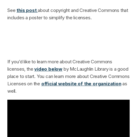
See
this post
about copyright and Creative Commons that
includes a poster to simplify the licenses.
If you’d like to learn more about Creative Commons
licenses, the
video below
by McLaughlin Library is a good
place to start. You can learn more about Creative Commons
Licenses on the
official website of the organization
as
well.