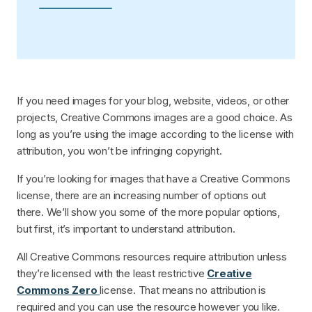
If you need images for your blog, website, videos, or other
projects, Creative Commons images are a good choice. As
long as you’re using the image according to the license with
attribution, you won’t be infringing copyright.
If you’re looking for images that have a Creative Commons
license, there are an increasing number of options out
there. We’ll show you some of the more popular options,
but first, it’s important to understand attribution.
All Creative Commons resources require attribution unless
they’re licensed with the least restrictive
Creative
Commons Zero
license. That means no attribution is
required and you can use the resource however you like.