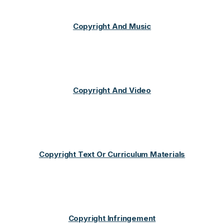
Copyright And Music
Copyright And Video
Copyright Text Or Curriculum Materials
Copyright Infringement