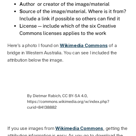
A
uthor or creator of the image/material
S
ource of the image/material. Where is it from?
Include a link if possible so others can find it
L
icense — include which of the six Creative
Commons licenses applies to the work
Here’s a photo I found on
Wikimedia Commons
of a
bridge in Western Australia. You can see I included the
attribution below the image.
By Dietmar Rabich, CC BY-SA 4.0,
https://commons.wikimedia.org/w/index.php?
curid=84138882
If you use images from
Wikimedia Commons
, getting the
attribution information is easy. As you go to download the