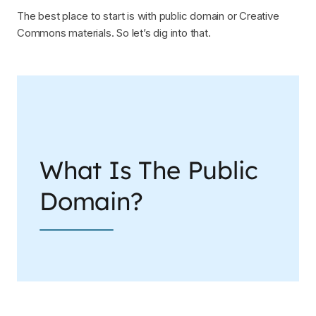
The best place to start is with public domain or Creative
Commons materials. So let’s dig into that.
What Is The Public
Domain?