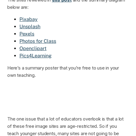
below are:
Pixabay
Unsplash
Pexels
Photos for Class
Openclipart
Pics4Learning
Here’s a summary poster that you’re free to use in your
own teaching.
The one issue that a lot of educators overlook is that a lot
of these free image sites are age-restricted. So if you
teach younger students, many sites are not going to be