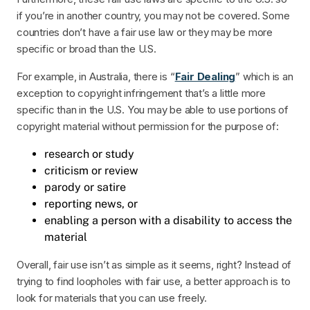
if you’re in another country, you may not be covered. Some
countries don’t have a fair use law or they may be more
specific or broad than the U.S.
For example, in Australia, there is “
Fair Dealing
” which is an
exception to copyright infringement that’s a little more
specific than in the U.S. You may be able to use portions of
copyright material without permission for the purpose of:
research or study
criticism or review
parody or satire
reporting news, or
enabling a person with a disability to access the
material
Overall, fair use isn’t as simple as it seems, right? Instead of
trying to find loopholes with fair use, a better approach is to
look for materials that you can use freely.