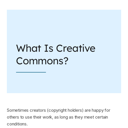
What Is Creative
Commons?
Sometimes creators (copyright holders) are happy for
others to use their work, as long as they meet certain
conditions.