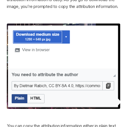
image, you’re prompted to copy the attribution information.
You can copy the attribution information either in plain text