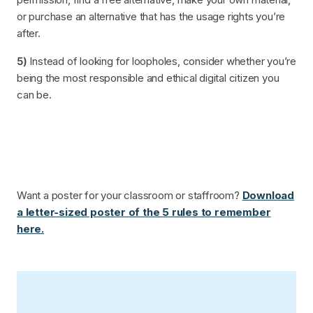
or purchase an alternative that has the usage rights you’re
after.
5)
Instead of looking for loopholes, consider whether you’re
being the most responsible and ethical digital citizen you
can be.
Want a poster for your classroom or staffroom?
Download
a letter-sized poster of the 5 rules to remember
here.