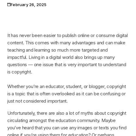
February 26, 2025
Publication date
It has never been easier to publish online or consume digital
content. This comes with many advantages and can make
teaching and learning so much more targeted and
impactful. Living in a digital world also brings up many
questions — one issue that is very important to understand
is copyright.
Whether you’re an educator, student, or blogger, copyright
is a topic that is often overlooked as it can be confusing or
just not considered important.
Unfortunately, there are also a lot of myths about copyright
circulating amongst the education community. Maybe
you’ve heard that you can use any images or texts you find
online if you’re using them for education? Or perhaps