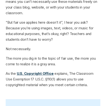
means you can’t necessarily use these materials freely on
your class blog, website, or with your students in your
classroom.
“But fair use applies here doesn’t it”, I hear you ask?
Because you’re using images, text, videos, or music for
educational purposes, that’s okay, right? Teachers and
students don’t have to worry?
Not necessarily.
The more you dig in to the topic of fair use, the more you
come to realize it is a gray area.
As the
U.S. Copyright Office
explains, The Classroom
Use Exemption 17 U.S.C. §110(1) allows you to use
copyrighted material when you meet certain criteria.