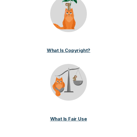
What Is Copyright?
What Is Fair Use