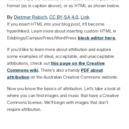
format (as in caption above), or as HTML as shown below.
By
Dietmar Rabich
,
CC BY-SA 4.0
,
Link
If you insert HTML into your blog post, it’ll become
hyperlinked. Learn more about inserting custom HTML in
Edublogs/CampusPress/WordPress
block editor here.
If you’d like to learn more about attribution and explore
some examples of ideal, acceptable, and unacceptable
attributions, check out
this page on the Creative
Commons wiki
. There’s also a handy
PDF about
attribution
on the Australian Creative Commons website.
Now you know the basics of attribution. Let’s take a look at
where you can find images and music that have a Creative
Commons license. We’ll begin with images that don’t
require attribution.