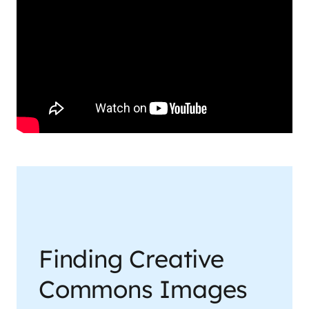
Finding Creative
Commons Images