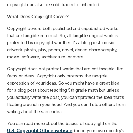
copyright can also be sold, traded, or inherited.
What Does Copyright Cover?
Copyright covers both published and unpublished works
that are tangible in format. So, all tangible original work is
protected by copyright whether it’s a blog post, music,
artwork, photo, play, poem, novel, dance choreography,
movie, software, architecture, or more.
Copyright does not protect works that are not tangible, like
facts or ideas. Copyright only protects the tangible
expression of your ideas. So you might have a great idea
for a blog post about teaching 5th grade math but unless
you actually write the post, you can’t protect the idea that’s
floating around in your head. And you can’t stop others from
writing about the same idea.
You can read more about the basics of copyright on the
U.S. Copyright Office website
(or on your own country’s