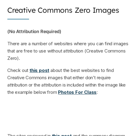
Creative Commons Zero Images
(No Attribution Required)
There are a number of websites where you can find images
that are free to use without attribution (Creative Commons
Zero).
Check out
this post
about the best websites to find
Creative Commons images that either don’t require
attribution or the attribution is included within the image like
the example below from
Photos For Class
:
The sites reviewed in
this post
and the summary diagram